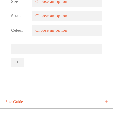
Size
Strap
Colour
Fat
Ergos
Sliders
quantity
Size Guide