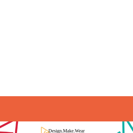
Short Delivery Time
Production is typically 10-15 days
Quality Assurance
Design.Make.Wear