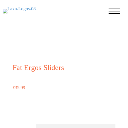
Fat Ergos Sliders
£
35.99