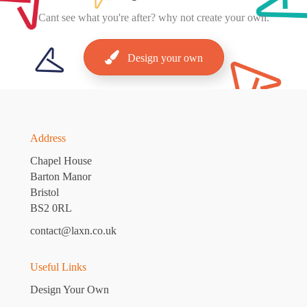
Cant
see what you're after? why not create your own.
Design your own
Address
Chapel House
Barton Manor
Bristol
BS2 0RL
contact@laxn.co.uk
Useful Links
Design Your Own