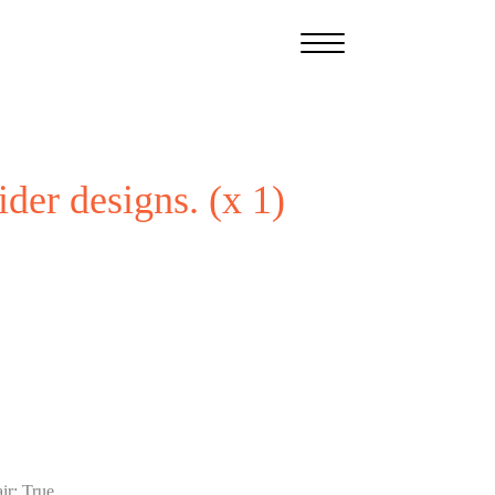
ider designs. (x 1)
ir
:
True