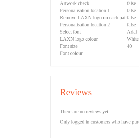
Artwork check
false
Personalisation location 1
false
Remove LAXN logo on each pair
false
Personalisation location 2
false
Select font
Arial
LAXN logo colour
White
Font size
40
Font colour
Reviews
There are no reviews yet.
Only logged in customers who have purc