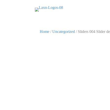
Home
/
Uncategorized
/ Sliders 004 Slider de