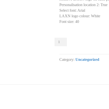
Personalisation location 2
:
True
Select font
:
Arial
LAXN logo colour
:
White
Font size
:
40
Sliders
004
Slider
designs.
Category:
Uncategorized
(x
1)
quantity