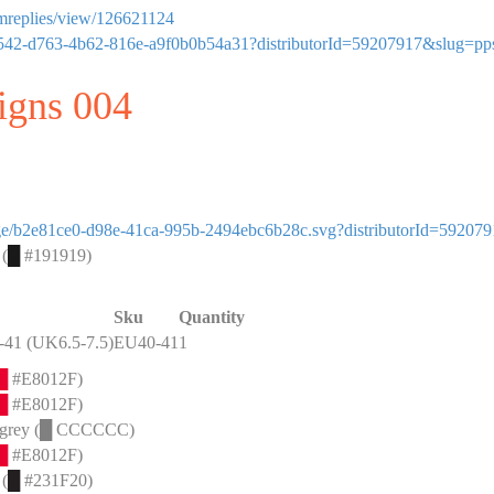
ormreplies/view/126621124
dd4af542-d763-4b62-816e-a9f0b0b54a31?distributorId=59207917&slug=pp
signs 004
image/b2e81ce0-d98e-41ca-995b-2494ebc6b28c.svg?distributorId=59207
 (
█
#191919)
Sku
Quantity
41 (UK6.5-7.5)
EU40-41
1
█
#E8012F)
█
#E8012F)
grey (
█
CCCCCC)
█
#E8012F)
 (
█
#231F20)