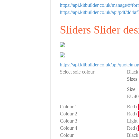
https://api.kitbuilder.co.uk/manage/#/f
https://api.kitbuilder.co.uk/api/pdf/
Sliders Slider de
https://api.kitbuilder.co.uk/api/quote
Select sole colour
Black
Sizes
Size
EU40-
Colour 1
Red (
Colour 2
Red (
Colour 3
Light 
Colour 4
Red (
Colour
Black