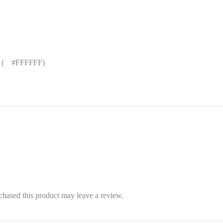
 (
█
#FFFFFF)
hased this product may leave a review.