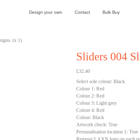
Design your own
Contact
Bulk Buy
signs. (x 1)
Sliders 004 Sl
£
32.40
Select sole colour
:
Black
Colour 1
:
Red
Colour 2
:
Red
Colour 3
:
Light grey
Colour 4
:
Red
Colour
:
Black
Artwork check
:
True
Personalisation location 1
:
True
Remove LAXN logo on each pa