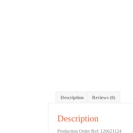
Description
Reviews (0)
Description
Production Order Ref: 126621124