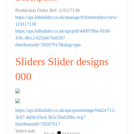
Production Order Ref: 119117130
https://api.kitbuilder.co.uk/manage/#/formreplies/view/
119117130
https://api.kitbuilder.co.uk/api/pdf/449070be-9169-
43fc-8b12-025dfe7bdf28?
distributorId=59207917&slug=pps
Sliders Slider designs
000
https://api.kitbuilder.co.uk/api/quoteimage/94d2e712-
3e97-4a0d-93e4-3b5c50a62bbc.svg?
distributorId=59207917
Select sole