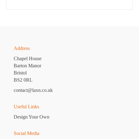
Address
Chapel House
Barton Manor
Bristol
BS2 0RL
contact@laxn.co.uk
Useful Links
Design Your Own
Social Media