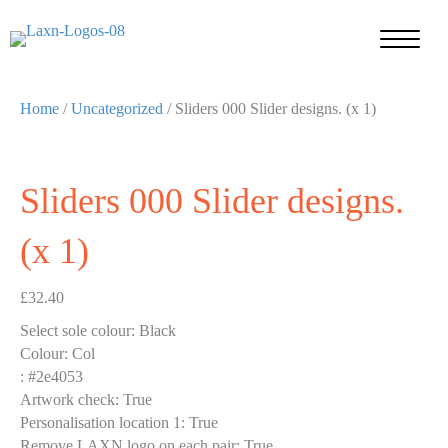
Home
/
Uncategorized
/ Sliders 000 Slider designs. (x 1)
Sliders 000 Slider designs.
(x 1)
£
32.40
Select sole colour
:
Black
Colour
:
Col
:
#2e4053
Artwork check
:
True
Personalisation location 1
:
True
Remove LAXN logo on each pair
:
True