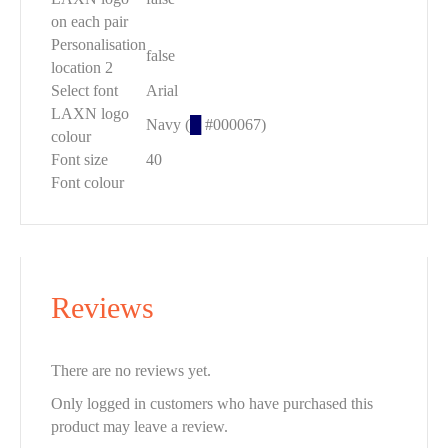
on each pair
Personalisation
false
location 2
Select font
Arial
LAXN logo
Navy (
█
#000067)
colour
Font size
40
Font colour
Reviews
There are no reviews yet.
Only logged in customers who have purchased this
product may leave a review.