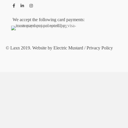
We accept the following card payments:
© Laxn 2019. Website by
Electric Mustard
/
Privacy Policy