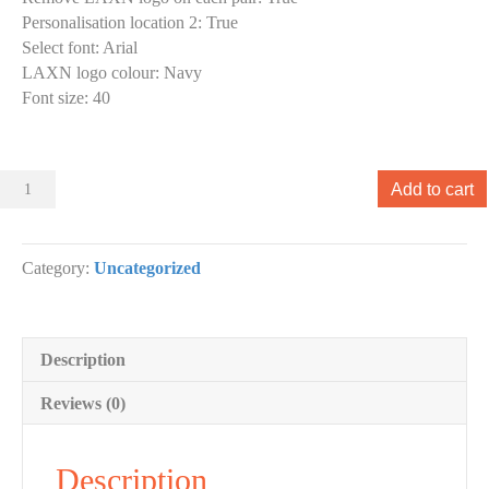
Personalisation location 2
:
True
Select font
:
Arial
LAXN logo colour
:
Navy
Font size
:
40
Sliders
Add to cart
000
Slider
designs.
Category:
Uncategorized
(x
1)
quantity
Description
Reviews (0)
Description