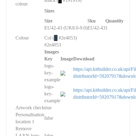
Black (
█
#191919)
colour
Sizes
Size
Sku
Quantity
EU42-43 (UK8.0-9.0)
EU42-43
1
Colour
Col (
█
#2e4053)
#2e4053
Images
Key
Image
Download
logo-
https://api.kitbuilder.co.uk/api
key-
distributorId=59207917&downl
example
logo-
https://api.kitbuilder.co.uk/api
key-
distributorId=59207917&downl
example
Artwork check
true
Personalisation
false
location 1
Remove
LAXN logo
false