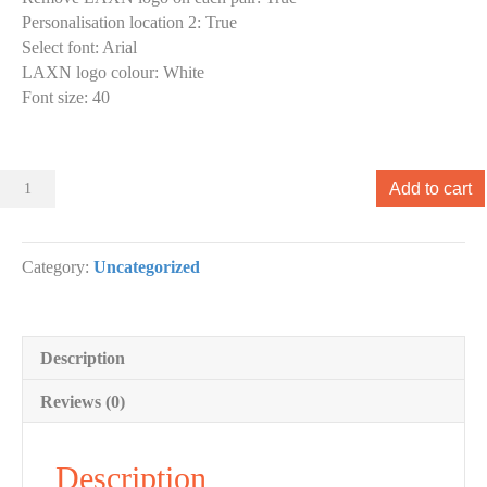
Personalisation location 2
:
True
Select font
:
Arial
LAXN logo colour
:
White
Font size
:
40
Sliders
Add to cart
000
Slider
designs.
Category:
Uncategorized
(x
1)
quantity
Description
Reviews (0)
Description