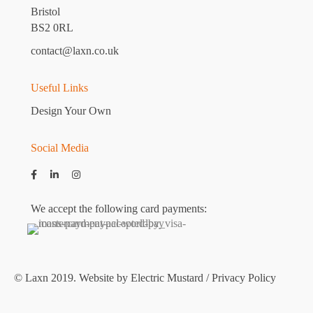
Bristol
BS2 0RL
contact@laxn.co.uk
Useful Links
Design Your Own
Social Media
We accept the following card payments:
© Laxn 2019. Website by
Electric Mustard
/
Privacy Policy