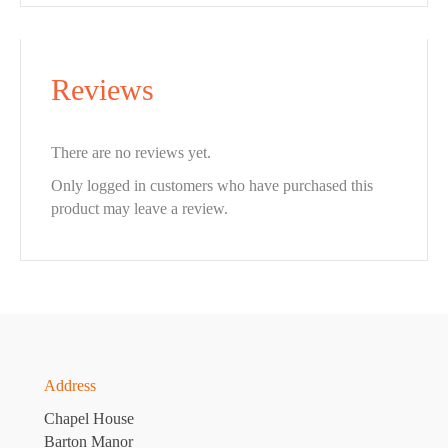
Reviews
There are no reviews yet.
Only logged in customers who have purchased this
product may leave a review.
Address
Chapel House
Barton Manor