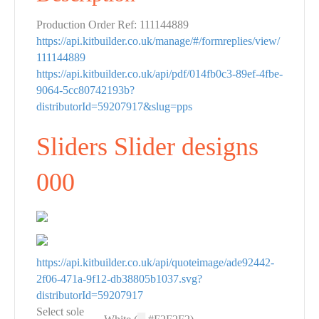
Production Order Ref: 111144889
https://api.kitbuilder.co.uk/manage/#/formreplies/view/
111144889
https://api.kitbuilder.co.uk/api/pdf/014fb0c3-89ef-4fbe-
9064-5cc80742193b?
distributorId=59207917&slug=pps
Sliders Slider designs
000
https://api.kitbuilder.co.uk/api/quoteimage/ade92442-
2f06-471a-9f12-db38805b1037.svg?
distributorId=59207917
Select sole