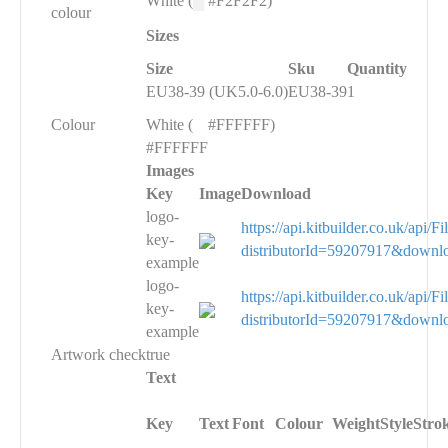
White (
█
#F2F2F2)
colour
Sizes
Size
Sku
Quantity
EU38-39 (UK5.0-6.0)
EU38-39
1
Colour
White (
█
#FFFFFF)
#FFFFFF
Images
Key
Image
Download
logo-
https://api.kitbuilder.co.uk/api
key-
distributorId=59207917&downl
example
logo-
https://api.kitbuilder.co.uk/api
key-
distributorId=59207917&downl
example
Artwork check
true
Text
Key
Text
Font
Colour
Weight
Style
Stro