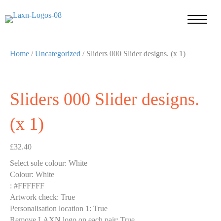
Home
/
Uncategorized
/ Sliders 000 Slider designs. (x 1)
Sliders 000 Slider designs.
(x 1)
£
32.40
Select sole colour
:
White
Colour
:
White
:
#FFFFFF
Artwork check
:
True
Personalisation location 1
:
True
Remove LAXN logo on each pair
:
True