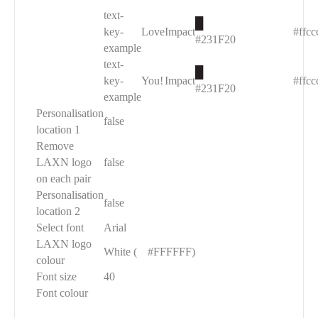
text-
█
key-
Love
Impact
#ffcc
#231F20
example
text-
█
key-
You!
Impact
#ffcc
#231F20
example
Personalisation
false
location 1
Remove
LAXN logo
false
on each pair
Personalisation
false
location 2
Select font
Arial
LAXN logo
White (
█
#FFFFFF)
colour
Font size
40
Font colour