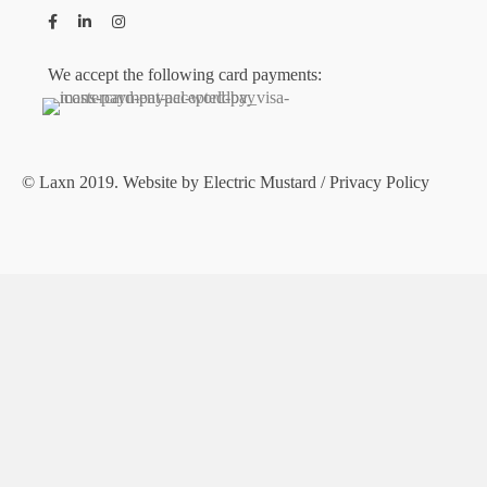
We accept the following card payments:
© Laxn 2019. Website by
Electric Mustard
/
Privacy Policy