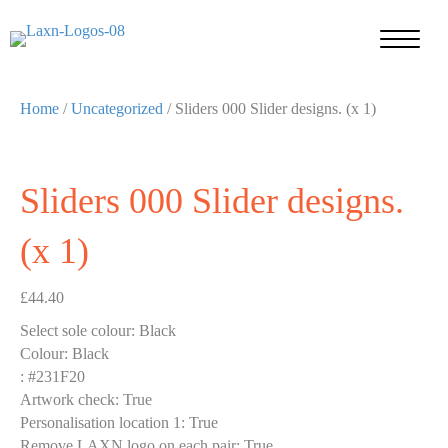
Home
/
Uncategorized
/ Sliders 000 Slider designs. (x 1)
Sliders 000 Slider designs.
(x 1)
£
44.40
Select sole colour
:
Black
Colour
:
Black
:
#231F20
Artwork check
:
True
Personalisation location 1
:
True
Remove LAXN logo on each pair
:
True