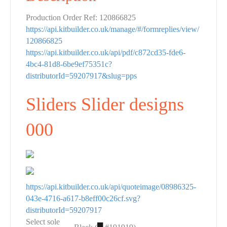
Production Order Ref: 120866825
https://api.kitbuilder.co.uk/manage/#/formreplies/view/
120866825
https://api.kitbuilder.co.uk/api/pdf/c872cd35-fde6-
4bc4-81d8-6be9ef75351c?
distributorId=59207917&slug=pps
Sliders Slider designs
000
https://api.kitbuilder.co.uk/api/quoteimage/08986325-
043e-4716-a617-b8eff00c26cf.svg?
distributorId=59207917
Select sole