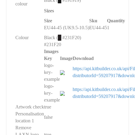
Black (
█
#191919)
colour
Sizes
Size
Sku
Quantity
EU44-45 (UK9.5-10.5)
EU44-45
1
Colour
Black (
█
#231F20)
#231F20
Images
Key
Image
Download
logo-
https://api.kitbuilder.co.uk/api
key-
distributorId=59207917&downl
example
logo-
https://api.kitbuilder.co.uk/api
key-
distributorId=59207917&downl
example
Artwork check
true
Personalisation
false
location 1
Remove
LAXN logo
true