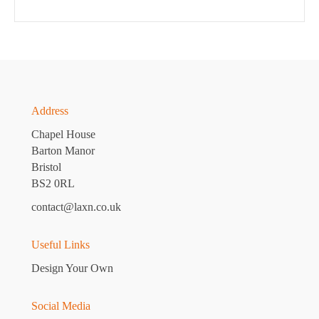
Address
Chapel House
Barton Manor
Bristol
BS2 0RL
contact@laxn.co.uk
Useful Links
Design Your Own
Social Media