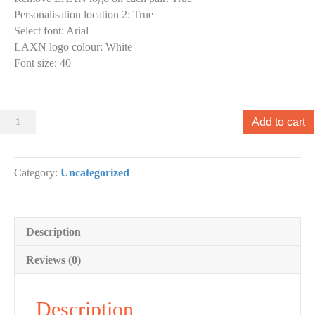
Personalisation location 2
:
True
Select font
:
Arial
LAXN logo colour
:
White
Font size
:
40
Sliders
Add to cart
000
Slider
designs.
Category:
Uncategorized
(x
1)
quantity
Description
Reviews (0)
Description