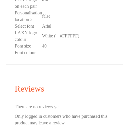
on each pair
Personalisation
false
location 2
Select font
Arial
LAXN logo
White (
█
#FFFFFF)
colour
Font size
40
Font colour
Reviews
There are no reviews yet.
Only logged in customers who have purchased this
product may leave a review.