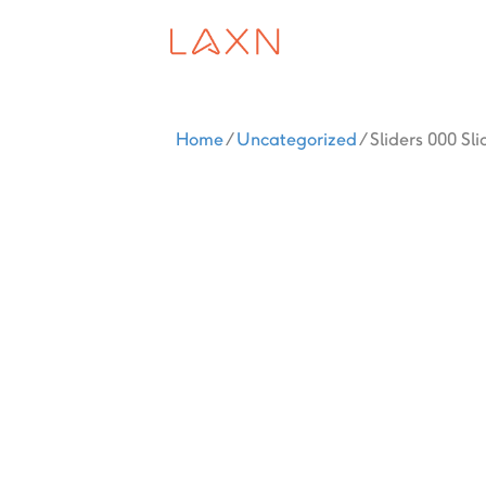
Home
/
Uncategorized
/ Sliders 000 Sli