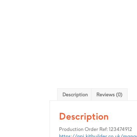
Description
Reviews (0)
Description
Production Order Ref: 123474912
https://api.kitbuilder.co.uk/man