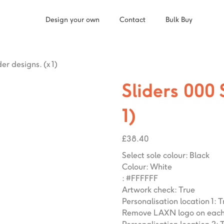
Design your own
Contact
Bulk Buy
der designs. (x 1)
Sliders 000 
1)
£
38.40
Select sole colour
:
Black
Colour
:
White
:
#FFFFFF
Artwork check
:
True
Personalisation location 1
:
T
Remove LAXN logo on each