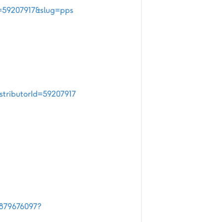
d=59207917&slug=pps
stributorId=59207917
4879676097?