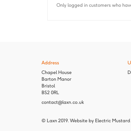
Only logged in customers who have
Address
U
Chapel House
D
Barton Manor
Bristol
BS2 0RL
contact@laxn.co.uk
© Laxn 2019. Website by
Electric Mustard