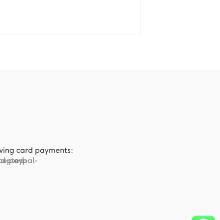
owing card payments: