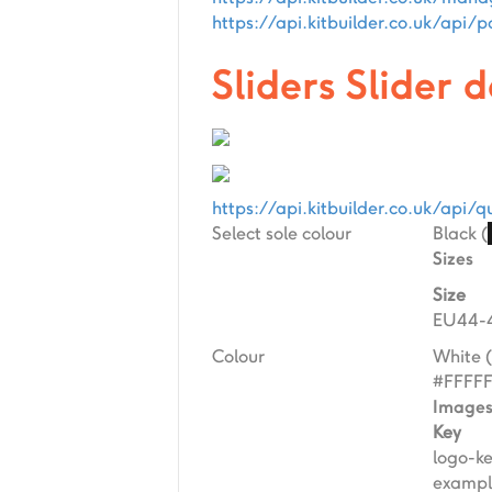
https://api.kitbuilder.co.uk/ap
Sliders Slider 
https://api.kitbuilder.co.uk/ap
Select sole colour
Black (
Sizes
Size
EU44-4
Colour
White (
#FFFF
Image
Key
logo-k
exampl