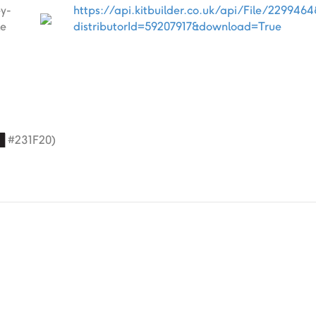
ey-
https://api.kitbuilder.co.uk/api/File/229946
e
distributorId=59207917&download=True
█
#231F20)