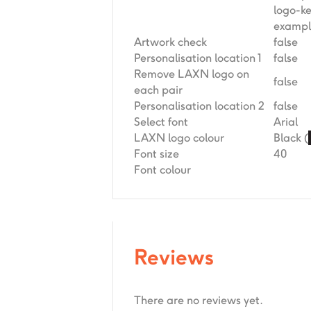
logo-k
exampl
Artwork check
false
Personalisation location 1
false
Remove LAXN logo on
false
each pair
Personalisation location 2
false
Select font
Arial
LAXN logo colour
Black (
Font size
40
Font colour
Reviews
There are no reviews yet.