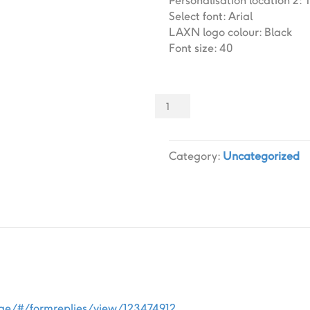
Personalisation location 2
:
Select font
:
Arial
LAXN logo colour
:
Black
Font size
:
40
Sliders
000
Slider
designs.
Category:
Uncategorized
(x
1)
quantity
age/#/formreplies/view/123474912