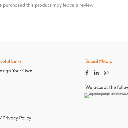
 purchased this product may leave a review.
seful Links
Social Media
esign Your Own
We accept the foll
/
Privacy Policy