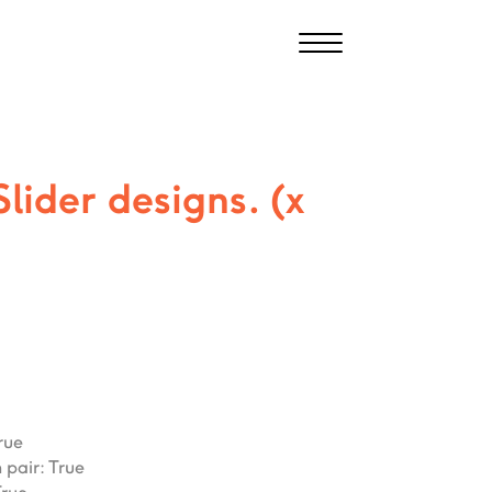
Slider designs. (x
rue
 pair
:
True