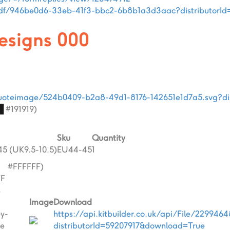
i/pdf/946be0d6-33eb-41f3-bbc2-6b8b1a3d3aac?distributorI
designs 000
i/quoteimage/524b0409-b2a8-49d1-8176-142651e1d7a5.svg?di
█
#191919)
Sku
Quantity
5 (UK9.5-10.5)
EU44-45
1
█
#FFFFFF)
FF
s
Image
Download
ey-
https://api.kitbuilder.co.uk/api/File/229946
e
distributorId=59207917&download=True