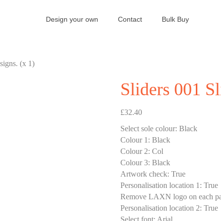
Design your own
Contact
Bulk Buy
signs. (x 1)
Sliders 001 Sl
£
32.40
Select sole colour
:
Black
Colour 1
:
Black
Colour 2
:
Col
Colour 3
:
Black
Artwork check
:
True
Personalisation location 1
:
True
Remove LAXN logo on each pa
Personalisation location 2
:
True
Select font
:
Arial