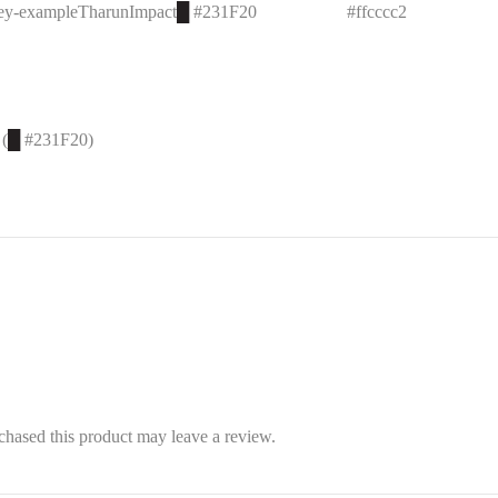
key-example
Tharun
Impact
█
#231F20
#ffcccc
2
 (
█
#231F20)
hased this product may leave a review.