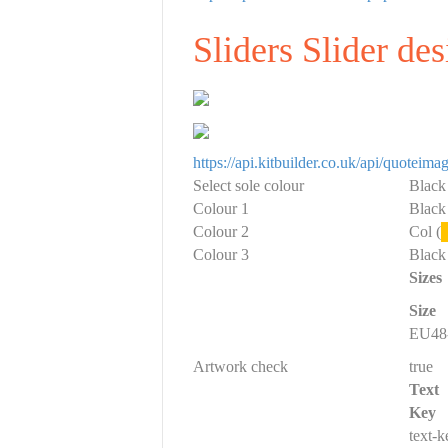
Sliders Slider de
https://api.kitbuilder.co.uk/api/quote
Select sole colour
Black
Colour 1
Black
Colour 2
Col (
Colour 3
Black
Sizes
Size
EU48-
Artwork check
true
Text
Key
text-