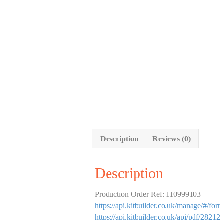
Description
Reviews (0)
Description
Production Order Ref: 110999103
https://api.kitbuilder.co.uk/manage/#/f
https://api.kitbuilder.co.uk/api/pdf/