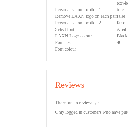
text-
Personalisation location 1
true
Remove LAXN logo on each pair
false
Personalisation location 2
false
Select font
Arial
LAXN Logo colour
Black
Font size
40
Font colour
Reviews
There are no reviews yet.
Only logged in customers who have purc