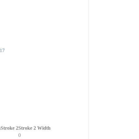
917
h
Stroke 2
Stroke 2 Width
0