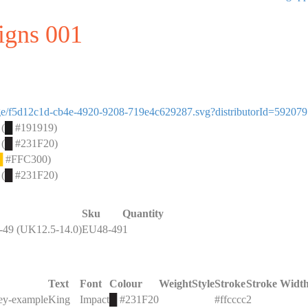
signs 001
image/f5d12c1d-cb4e-4920-9208-719e4c629287.svg?distributorId=59207
 (
█
#191919)
 (
█
#231F20)
█
#FFC300)
 (
█
#231F20)
Sku
Quantity
49 (UK12.5-14.0)
EU48-49
1
Text
Font
Colour
Weight
Style
Stroke
Stroke Widt
key-example
King
Impact
█
#231F20
#ffcccc
2