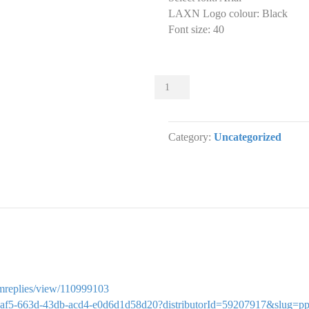
LAXN Logo colour
:
Black
Font size
:
40
Sliders
001
Slider
designs.
Category:
Uncategorized
(x
1)
quantity
ormreplies/view/110999103
28212af5-663d-43db-acd4-e0d6d1d58d20?distributorId=59207917&slug=p