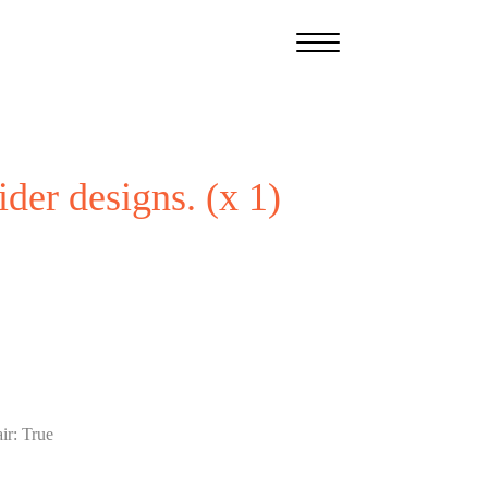
ider designs. (x 1)
ir
:
True