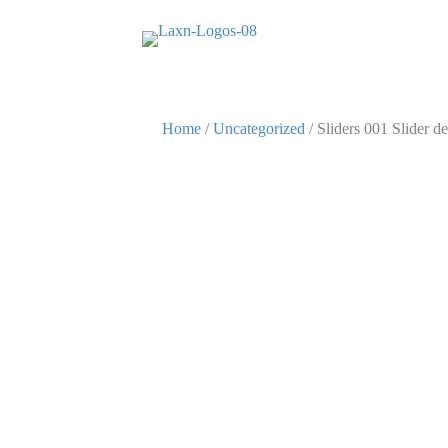
Home
/
Uncategorized
/ Sliders 001 Slider de