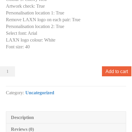
Artwork check
:
True
Personalisation location 1
:
True
Remove LAXN logo on each pair
:
True
Personalisation location 2
:
True
Select font
:
Arial
LAXN logo colour
:
White
Font size
:
40
Sliders
Add to cart
010
Slider
designs.
Category:
Uncategorized
(x
1)
quantity
Description
Reviews (0)