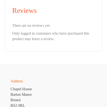
Reviews
There are no reviews yet.
Only logged in customers who have purchased this
product may leave a review.
Address
Chapel House
Barton Manor
Bristol
BS2 0RL