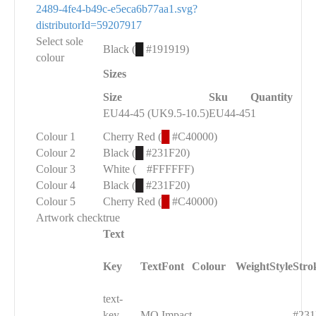
2489-4fe4-b49c-e5eca6b77aa1.svg?
distributorId=59207917
Select sole
Black (
█
#191919)
colour
Sizes
Size
Sku
Quantity
EU44-45 (UK9.5-10.5)
EU44-45
1
Colour 1
Cherry Red (
█
#C40000)
Colour 2
Black (
█
#231F20)
Colour 3
White (
█
#FFFFFF)
Colour 4
Black (
█
#231F20)
Colour 5
Cherry Red (
█
#C40000)
Artwork check
true
Text
Key
Text
Font
Colour
Weight
Style
Stro
text-
█
key-
MO
Impact
#231