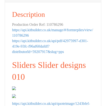
Description
Production Order Ref: 110786296
https://api.kitbuilder.co.uk/manage/#/formreplies/view/
110786296
https://api.kitbuilder.co.uk/api/pdf/42975997-d301-
419e-93fc-f96af60dafdf?
distributorId=59207917&slug=pps
Sliders Slider designs
010
https://api.kitbuilder.co.uk/api/quoteimage/1243bfef-