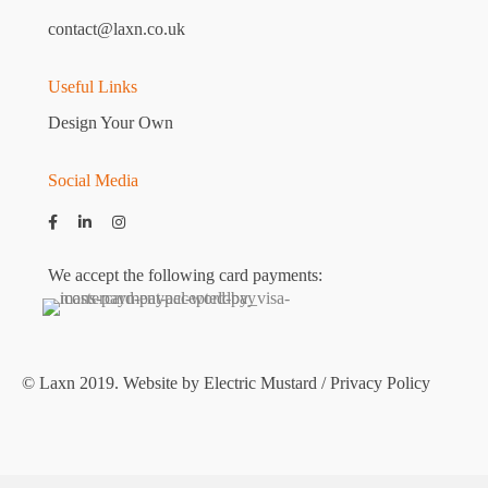
contact@laxn.co.uk
Useful Links
Design Your Own
Social Media
We accept the following card payments:
© Laxn 2019. Website by
Electric Mustard
/
Privacy Policy