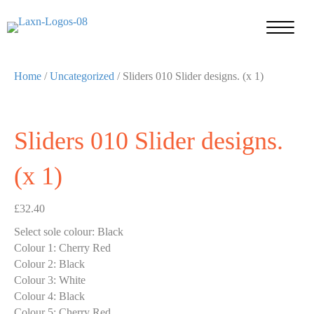
Home
/
Uncategorized
/ Sliders 010 Slider designs. (x 1)
Sliders 010 Slider designs.
(x 1)
£
32.40
Select sole colour
:
Black
Colour 1
:
Cherry Red
Colour 2
:
Black
Colour 3
:
White
Colour 4
:
Black
Colour 5
:
Cherry Red