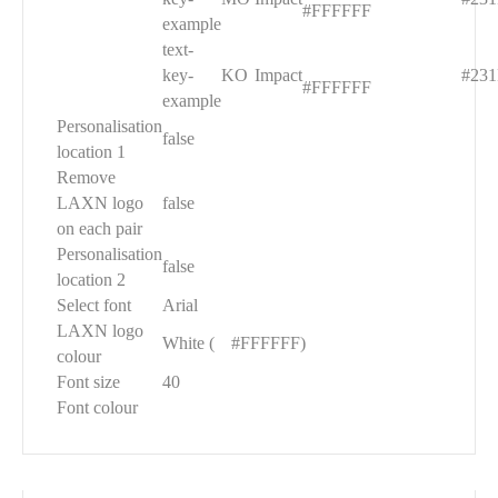
#FFFFFF
example
text-
█
key-
KO
Impact
#231
#FFFFFF
example
Personalisation
false
location 1
Remove
LAXN logo
false
on each pair
Personalisation
false
location 2
Select font
Arial
LAXN logo
White (
█
#FFFFFF)
colour
Font size
40
Font colour