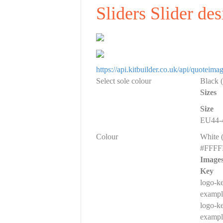
Sliders Slider de
https://api.kitbuilder.co.uk/api/quote
Select sole colour
Black (
Sizes
Size
EU44-4
Colour
White 
#FFFF
Image
Key
logo-k
exampl
logo-k
exampl