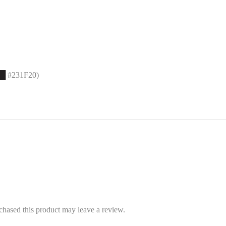
█
#231F20)
hased this product may leave a review.