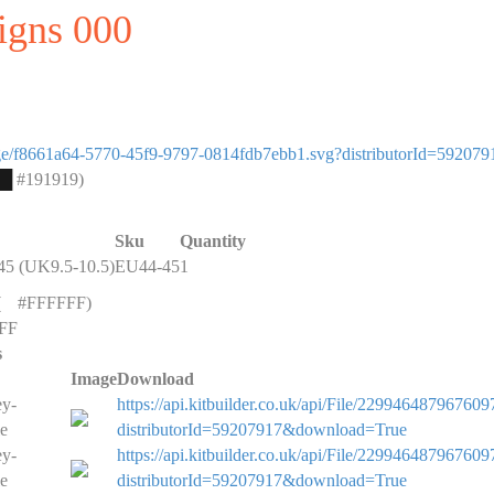
signs 000
image/f8661a64-5770-45f9-9797-0814fdb7ebb1.svg?distributorId=592079
█
#191919)
Sku
Quantity
5 (UK9.5-10.5)
EU44-45
1
(
█
#FFFFFF)
FF
s
Image
Download
ey-
https://api.kitbuilder.co.uk/api/File/229946487967609
e
distributorId=59207917&download=True
ey-
https://api.kitbuilder.co.uk/api/File/229946487967609
e
distributorId=59207917&download=True