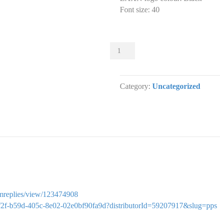
Font size
:
40
Sliders
000
Slider
designs.
Category:
Uncategorized
(x
1)
quantity
ormreplies/view/123474908
bdfcf2f-b59d-405c-8e02-02e0bf90fa9d?distributorId=59207917&slug=pps