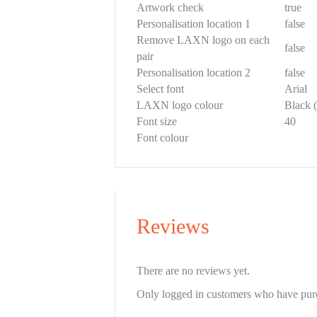
Artwork check
true
Personalisation location 1
false
Remove LAXN logo on each
false
pair
Personalisation location 2
false
Select font
Arial
LAXN logo colour
Black (
Font size
40
Font colour
Reviews
There are no reviews yet.
Only logged in customers who have purc