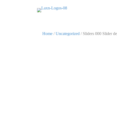
Home
/
Uncategorized
/ Sliders 000 Slider de