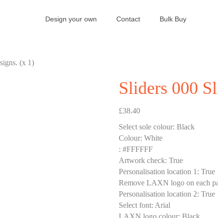
Design your own
Contact
Bulk Buy
signs. (x 1)
Sliders 000 Sl
£
38.40
Select sole colour
:
Black
Colour
:
White
:
#FFFFFF
Artwork check
:
True
Personalisation location 1
:
True
Remove LAXN logo on each pa
Personalisation location 2
:
True
Select font
:
Arial
LAXN logo colour
:
Black