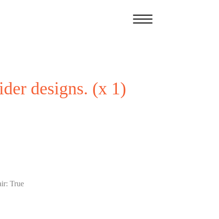
ider designs. (x 1)
ir
:
True