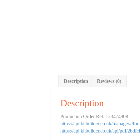
Description
Reviews (0)
Description
Production Order Ref: 123474908
https://api.kitbuilder.co.uk/manage/#/f
https://api.kitbuilder.co.uk/api/pdf/2