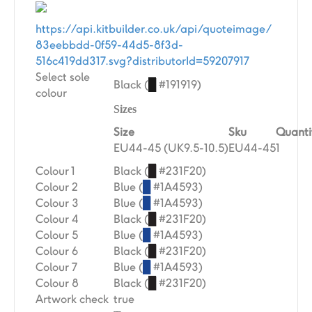
https://api.kitbuilder.co.uk/api/quoteimage/
83eebbdd-0f59-44d5-8f3d-
516c419dd317.svg?distributorId=59207917
Select sole
Black (
█
#191919)
colour
Sizes
Size
Sku
Quanti
EU44-45 (UK9.5-10.5)
EU44-45
1
Colour 1
Black (
█
#231F20)
Colour 2
Blue (
█
#1A4593)
Colour 3
Blue (
█
#1A4593)
Colour 4
Black (
█
#231F20)
Colour 5
Blue (
█
#1A4593)
Colour 6
Black (
█
#231F20)
Colour 7
Blue (
█
#1A4593)
Colour 8
Black (
█
#231F20)
Artwork check
true