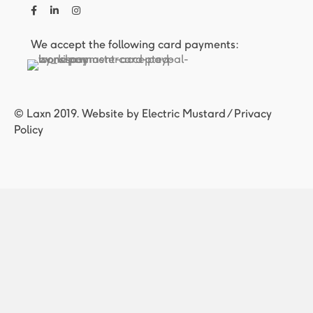
We accept the following card payments:
© Laxn 2019. Website by
Electric Mustard
/
Privacy
Policy