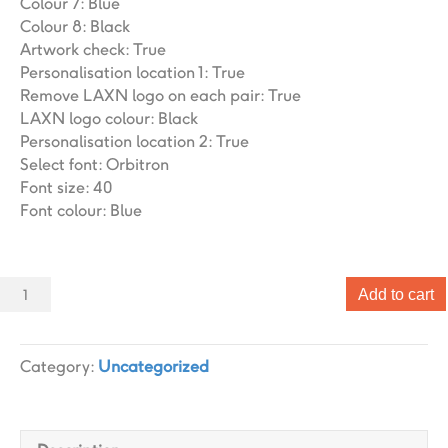
Colour 7
:
Blue
Colour 8
:
Black
Artwork check
:
True
Personalisation location 1
:
True
Remove LAXN logo on each pair
:
True
LAXN logo colour
:
Black
Personalisation location 2
:
True
Select font
:
Orbitron
Font size
:
40
Font colour
:
Blue
Sliders
Add to cart
006
Slider
designs.
Category:
Uncategorized
(x
1)
quantity