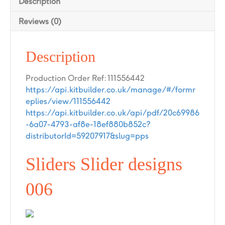
Description
Reviews (0)
Description
Production Order Ref: 111556442
https://api.kitbuilder.co.uk/manage/#/formr
eplies/view/111556442
https://api.kitbuilder.co.uk/api/pdf/20c69986
-6a07-4793-af8e-18ef880b852c?
distributorId=59207917&slug=pps
Sliders Slider designs
006