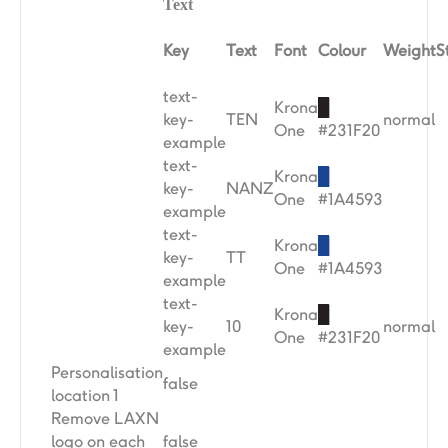
Text
Key
Text
Font
Colour
Weight
S
text-
Krona
█
key-
TEN
normal
One
#231F20
example
text-
Krona
█
key-
NANZ
One
#1A4593
example
text-
Krona
█
key-
TT
One
#1A4593
example
text-
Krona
█
key-
10
normal
One
#231F20
example
Personalisation
false
location 1
Remove LAXN
logo on each
false