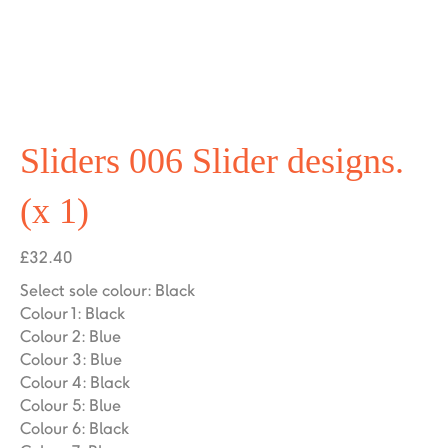
Sliders 006 Slider designs.
(x 1)
£
32.40
Select sole colour
:
Black
Colour 1
:
Black
Colour 2
:
Blue
Colour 3
:
Blue
Colour 4
:
Black
Colour 5
:
Blue
Colour 6
:
Black