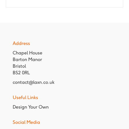
Address
Chapel House
Barton Manor
Bristol
BS2 0RL
contact@laxn.co.uk
Useful Links
Design Your Own
Social Media