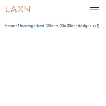
Home
/
Uncategorized
/ Sliders 006 Slider designs. (x 1)