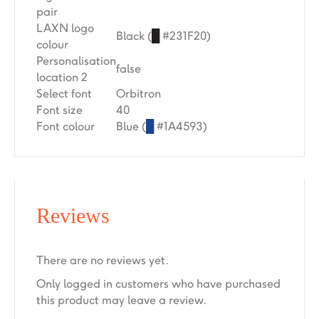
pair
LAXN logo
Black (
█
#231F20)
colour
Personalisation
false
location 2
Select font
Orbitron
Font size
40
Font colour
Blue (
█
#1A4593)
Reviews
There are no reviews yet.
Only logged in customers who have purchased
this product may leave a review.