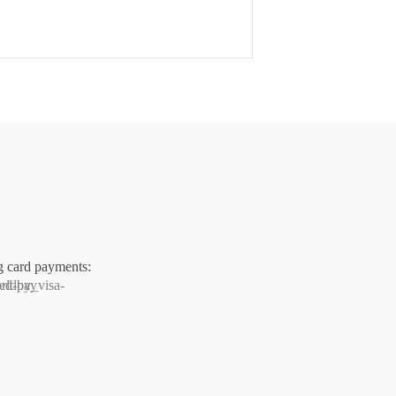
g card payments: