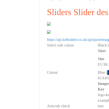
Sliders Slider de
https://api.kitbuilder.co.uk/api/quot
Select sole colour
Black (
Sizes
Size
EU38-3
Colour
Blue (
#1A45
Image
Key
logo-k
exampl
Artwork check
true