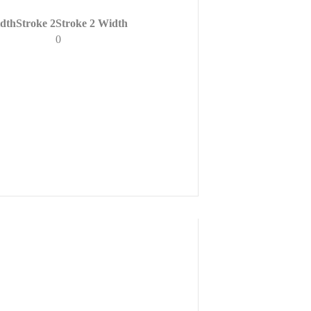
dth
Stroke 2
Stroke 2 Width
0