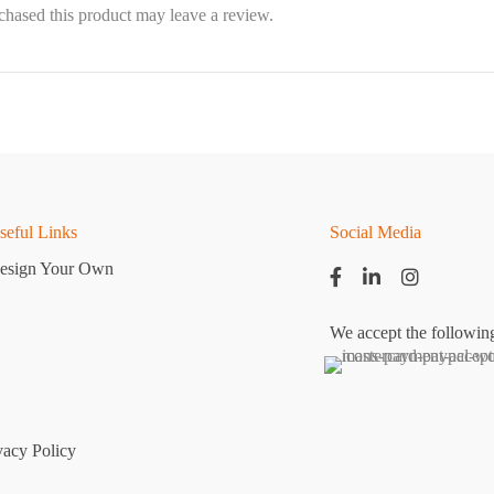
hased this product may leave a review.
seful Links
Social Media
esign Your Own
We accept the followin
vacy Policy