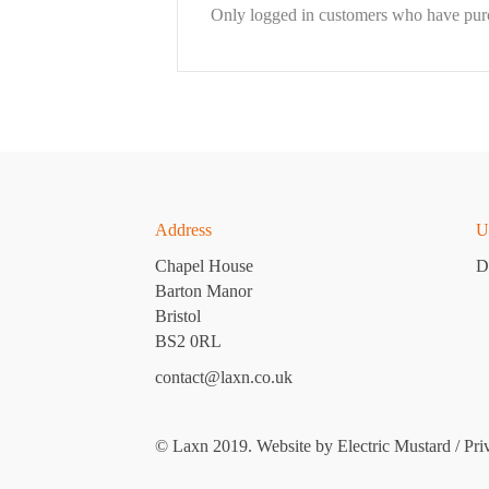
Only logged in customers who have purc
Address
U
Chapel House
D
Barton Manor
Bristol
BS2 0RL
contact@laxn.co.uk
© Laxn 2019. Website by
Electric Mustard
/
Pri