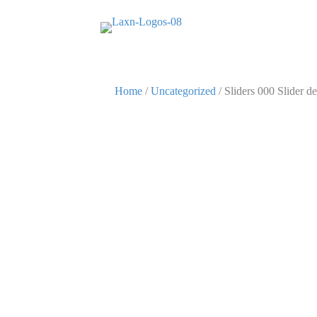
Home
/
Uncategorized
/ Sliders 000 Slider de