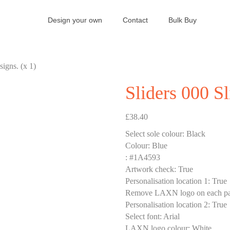
Design your own
Contact
Bulk Buy
signs. (x 1)
Sliders 000 Sl
£
38.40
Select sole colour
:
Black
Colour
:
Blue
:
#1A4593
Artwork check
:
True
Personalisation location 1
:
True
Remove LAXN logo on each pa
Personalisation location 2
:
True
Select font
:
Arial
LAXN logo colour
:
White