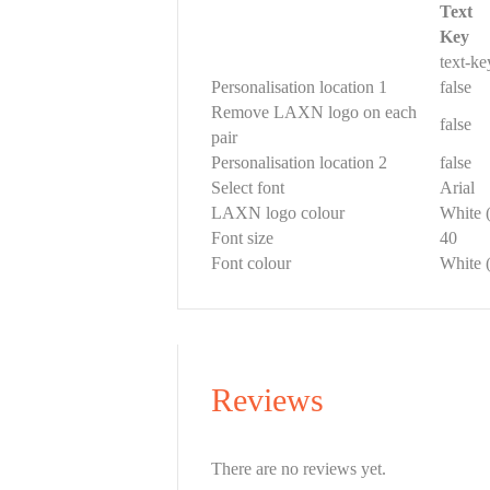
Text
Key
text-k
Personalisation location 1
false
Remove LAXN logo on each
false
pair
Personalisation location 2
false
Select font
Arial
LAXN logo colour
White 
Font size
40
Font colour
White 
Reviews
There are no reviews yet.