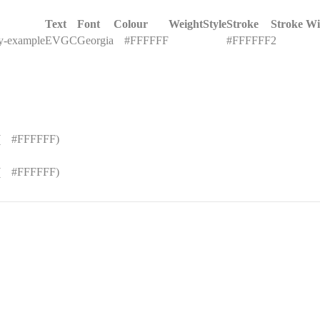
Text
Font
Colour
Weight
Style
Stroke
Stroke Wi
ey-example
EVGC
Georgia
█
#FFFFFF
#FFFFFF
2
(
█
#FFFFFF)
(
█
#FFFFFF)