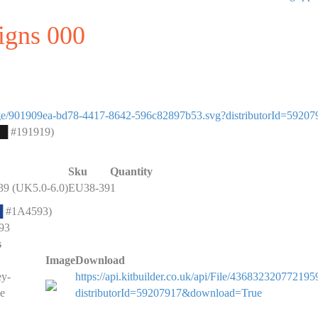
signs 000
eimage/901909ea-bd78-4417-8642-596c82897b53.svg?distributorId=59207
█
#191919)
Sku
Quantity
9 (UK5.0-6.0)
EU38-39
1
█
#1A4593)
93
s
Image
Download
ey-
https://api.kitbuilder.co.uk/api/File/436832320772195
e
distributorId=59207917&download=True