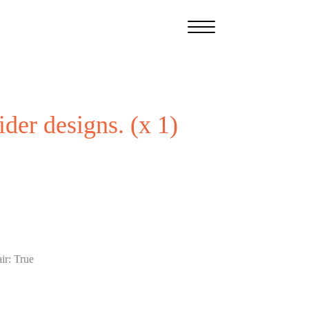
ider designs. (x 1)
ir
:
True