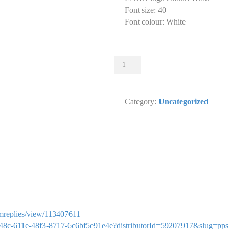
Font size
:
40
Font colour
:
White
Sliders
000
Slider
designs.
Category:
Uncategorized
(x
1)
quantity
ormreplies/view/113407611
cc7748c-611e-48f3-8717-6c6bf5e91e4e?distributorId=59207917&slug=pps