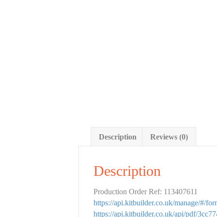
Description
Reviews (0)
Description
Production Order Ref: 113407611
https://api.kitbuilder.co.uk/manage/#/f
https://api.kitbuilder.co.uk/api/pdf/3