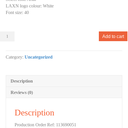
LAXN logo colour
:
White
Font size
:
40
Sliders
Add to cart
000
Slider
designs.
Category:
Uncategorized
(x
1)
quantity
Description
Reviews (0)
Description
Production Order Ref: 113690051