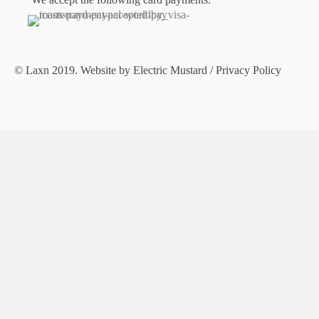
© Laxn 2019. Website by
Electric Mustard
/
Privacy Policy