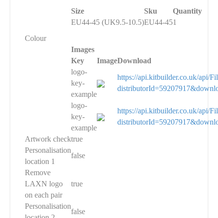
Size
Sku
Quantity
EU44-45 (UK9.5-10.5)
EU44-45
1
Colour
Images
Key
Image
Download
logo-
https://api.kitbuilder.co.uk/api
key-
distributorId=59207917&downl
example
logo-
https://api.kitbuilder.co.uk/api
key-
distributorId=59207917&downl
example
Artwork check
true
Personalisation
false
location 1
Remove
LAXN logo
true
on each pair
Personalisation
false
location 2