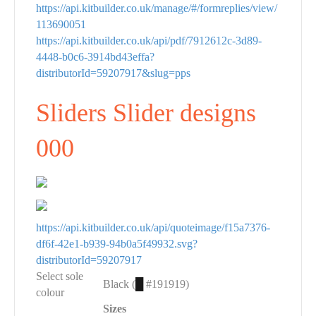
https://api.kitbuilder.co.uk/manage/#/formreplies/view/
113690051
https://api.kitbuilder.co.uk/api/pdf/7912612c-3d89-
4448-b0c6-3914bd43effa?
distributorId=59207917&slug=pps
Sliders Slider designs
000
https://api.kitbuilder.co.uk/api/quoteimage/f15a7376-
df6f-42e1-b939-94b0a5f49932.svg?
distributorId=59207917
Select sole
Black (
█
#191919)
colour
Sizes