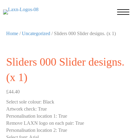
Home
/
Uncategorized
/ Sliders 000 Slider designs. (x 1)
Sliders 000 Slider designs.
(x 1)
£
44.40
Select sole colour
:
Black
Artwork check
:
True
Personalisation location 1
:
True
Remove LAXN logo on each pair
:
True
Personalisation location 2
:
True
Select font
:
Arial