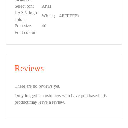
Select font
Arial
LAXN logo
White (
█
#FFFFFF)
colour
Font size
40
Font colour
Reviews
There are no reviews yet.
Only logged in customers who have purchased this
product may leave a review.