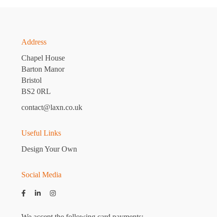
Address
Chapel House
Barton Manor
Bristol
BS2 0RL
contact@laxn.co.uk
Useful Links
Design Your Own
Social Media
We accept the following card payments: