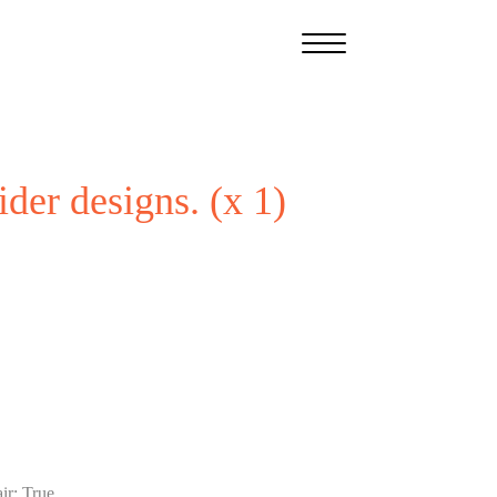
ider designs. (x 1)
ir
:
True