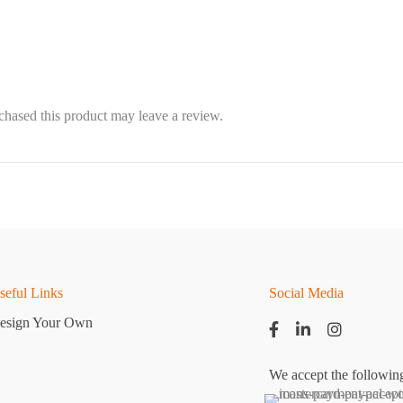
hased this product may leave a review.
seful Links
Social Media
esign Your Own
We accept the followin