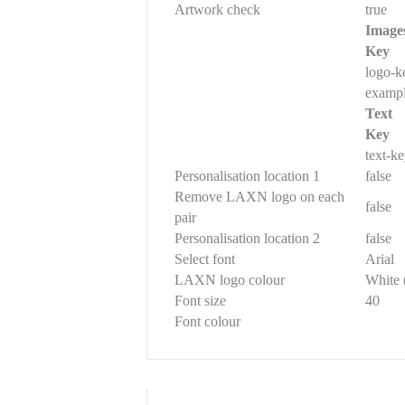
Artwork check
true
Image
Key
logo-k
examp
Text
Key
text-k
Personalisation location 1
false
Remove LAXN logo on each
false
pair
Personalisation location 2
false
Select font
Arial
LAXN logo colour
White 
Font size
40
Font colour