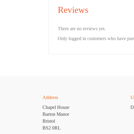
Reviews
There are no reviews yet.
Only logged in customers who have purc
Address
U
Chapel House
D
Barton Manor
Bristol
BS2 0RL