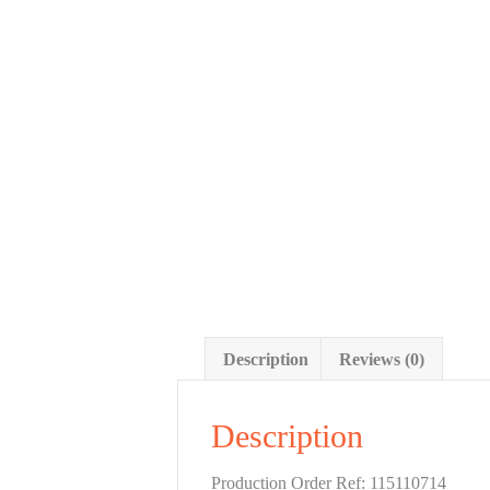
Description
Reviews (0)
Description
Production Order Ref: 115110714