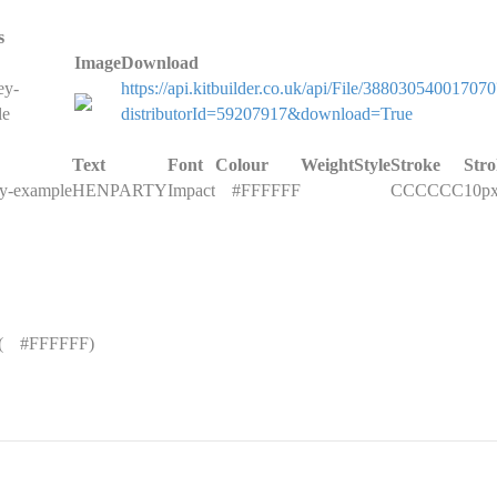
s
Image
Download
ey-
https://api.kitbuilder.co.uk/api/File/388030540017070
le
distributorId=59207917&download=True
Text
Font
Colour
Weight
Style
Stroke
Str
ey-example
HENPARTY
Impact
█
#FFFFFF
CCCCCC
10p
(
█
#FFFFFF)