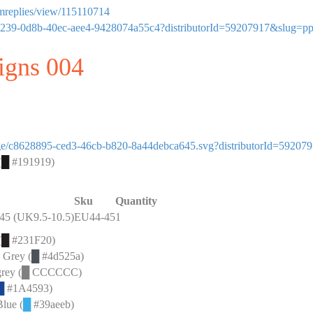
ormreplies/view/115110714
95813239-0d8b-40ec-aee4-9428074a55c4?distributorId=59207917&slug=p
signs 004
image/c8628895-ced3-46cb-b820-8a44debca645.svg?distributorId=59207
(
█
#191919)
Sku
Quantity
45 (UK9.5-10.5)
EU44-45
1
(
█
#231F20)
e Grey (
█
#4d525a)
rey (
█
CCCCCC)
█
#1A4593)
Blue (
█
#39aeeb)