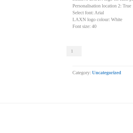
Personalisation location 2
:
True
Select font
:
Arial
LAXN logo colour
:
White
Font size
:
40
Sliders
004
Slider
designs.
Category:
Uncategorized
(x
1)
quantity