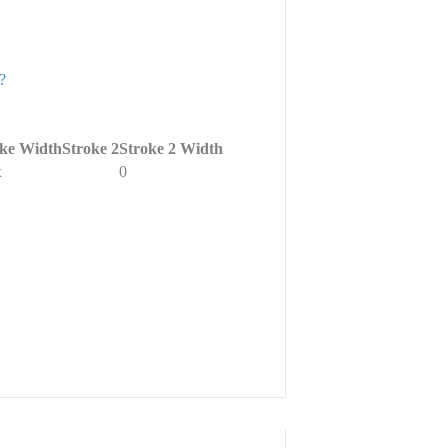
?
oke Width
Stroke 2
Stroke 2 Width
x
0