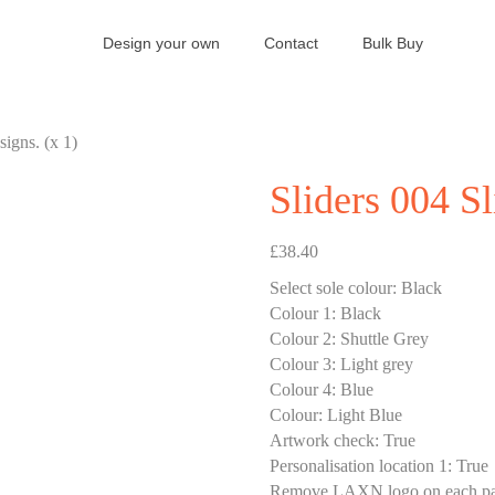
Design your own
Contact
Bulk Buy
signs. (x 1)
Sliders 004 Sl
£
38.40
Select sole colour
:
Black
Colour 1
:
Black
Colour 2
:
Shuttle Grey
Colour 3
:
Light grey
Colour 4
:
Blue
Colour
:
Light Blue
Artwork check
:
True
Personalisation location 1
:
True
Remove LAXN logo on each pa