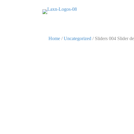
Home
/
Uncategorized
/ Sliders 004 Slider de