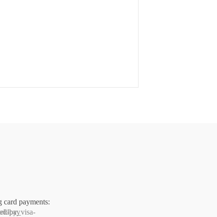
g card payments: