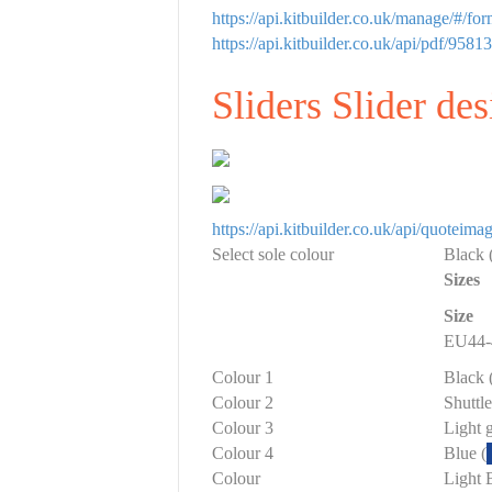
https://api.kitbuilder.co.uk/manage/#/f
https://api.kitbuilder.co.uk/api/pdf/
Sliders Slider de
https://api.kitbuilder.co.uk/api/quote
Select sole colour
Black 
Sizes
Size
EU44-
Colour 1
Black 
Colour 2
Shuttl
Colour 3
Light g
Colour 4
Blue (
Colour
Light 