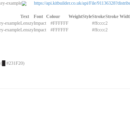
key-example
https://api.kitbuilder.co.uk/api/File/91136328?di
Text
Font
Colour
Weight
Style
Stroke
Stroke Widt
key-example
Lenszy
Impact
█
#FFFFFF
#ffcccc
2
key-example
Lenszy
Impact
█
#FFFFFF
#ffcccc
2
 (
█
#231F20)