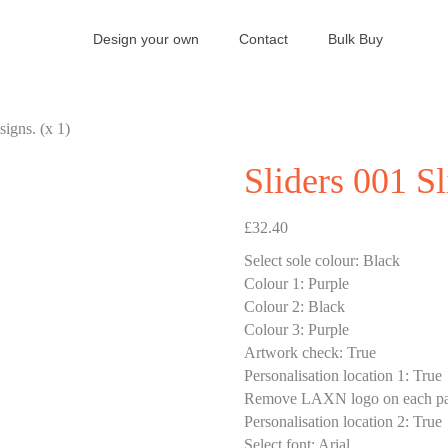
Design your own
Contact
Bulk Buy
signs. (x 1)
Sliders 001 Sl
£
32.40
Select sole colour
:
Black
Colour 1
:
Purple
Colour 2
:
Black
Colour 3
:
Purple
Artwork check
:
True
Personalisation location 1
:
True
Remove LAXN logo on each pa
Personalisation location 2
:
True
Select font
:
Arial