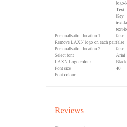
logo-
Text
Key
text-
text-
Personalisation location 1
false
Remove LAXN logo on each pair
false
Personalisation location 2
false
Select font
Arial
LAXN Logo colour
Black
Font size
40
Font colour
Reviews