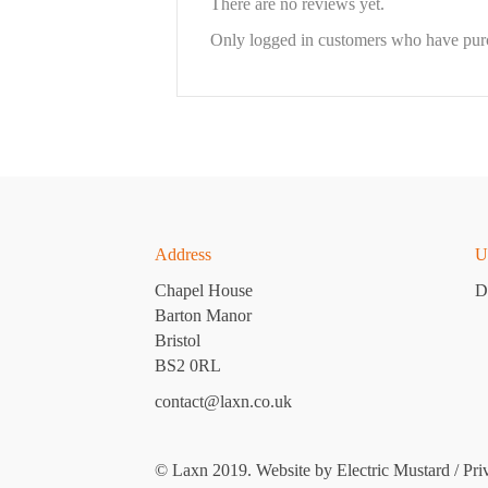
There are no reviews yet.
Only logged in customers who have purc
Address
U
Chapel House
D
Barton Manor
Bristol
BS2 0RL
contact@laxn.co.uk
© Laxn 2019. Website by
Electric Mustard
/
Pri