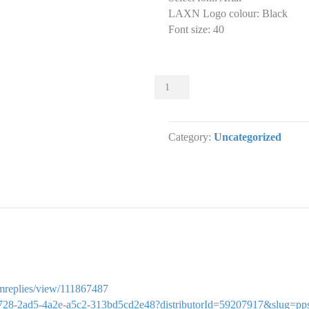
LAXN Logo colour
:
Black
Font size
:
40
Sliders
001
Slider
designs.
Category:
Uncategorized
(x
1)
quantity
ormreplies/view/111867487
f3ed2728-2ad5-4a2e-a5c2-313bd5cd2e48?distributorId=59207917&slug=pp