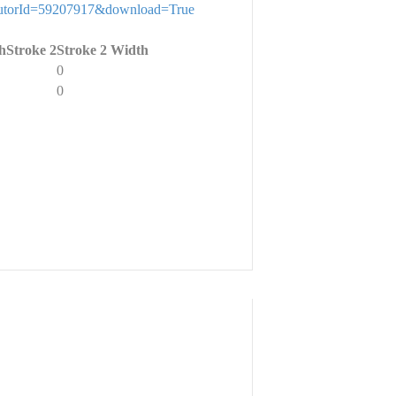
stributorId=59207917&download=True
h
Stroke 2
Stroke 2 Width
0
0