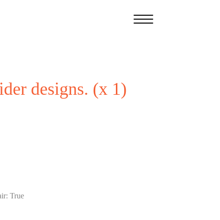
ider designs. (x 1)
ir
:
True