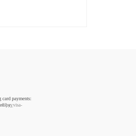
g card payments: