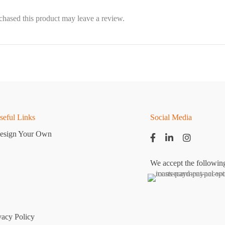
hased this product may leave a review.
seful Links
Social Media
esign Your Own
We accept the followin
vacy Policy