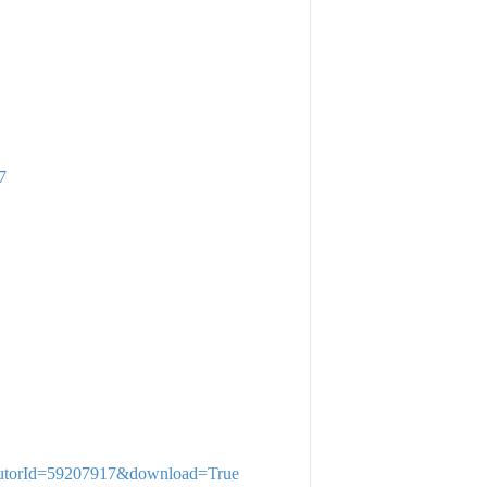
7
stributorId=59207917&download=True