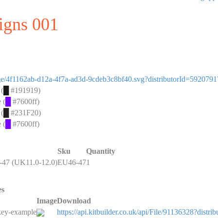
signs 001
image/4f1162ab-d12a-4f7a-ad3d-9cdeb3c8bf40.svg?distributorId=5920791
 (
█
#191919)
 (
█
#7600ff)
 (
█
#231F20)
 (
█
#7600ff)
Sku
Quantity
47 (UK11.0-12.0)
EU46-47
1
es
Image
Download
key-example
https://api.kitbuilder.co.uk/api/File/91136328?di