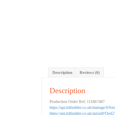
Description
Reviews (0)
Description
Production Order Ref: 111867487
https://api.kitbuilder.co.uk/manage/#/f
https://api.kitbuilder.co.uk/api/pdf/