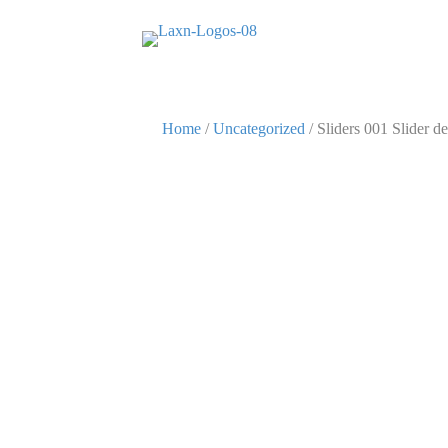
Home
/
Uncategorized
/ Sliders 001 Slider de