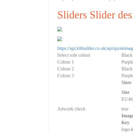
Sliders Slider de
https://api.kitbuilder.co.uk/api/quote
Select sole colour
Black
Colour 1
Purple
Colour 2
Black
Colour 3
Purple
Sizes
Size
EU46-
Artwork check
true
Imag
Key
logo-