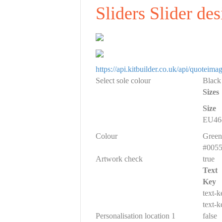
Sliders Slider de
https://api.kitbuilder.co.uk/api/quote
Select sole colour
Black
Sizes
Size
EU46-
Colour
Green
#005
Artwork check
true
Text
Key
text-
text-
Personalisation location 1
false