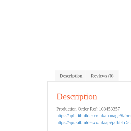
Description
Reviews (0)
Description
Production Order Ref: 108453357
https://api.kitbuilder.co.uk/manage/#/f
https://api.kitbuilder.co.uk/api/pdf/