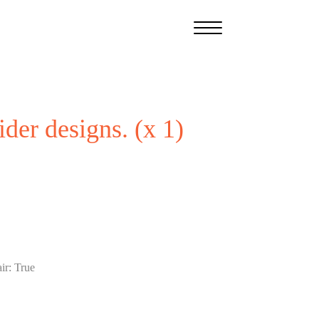
ider designs. (x 1)
ir
:
True