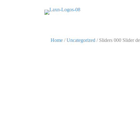
Home
/
Uncategorized
/ Sliders 000 Slider de