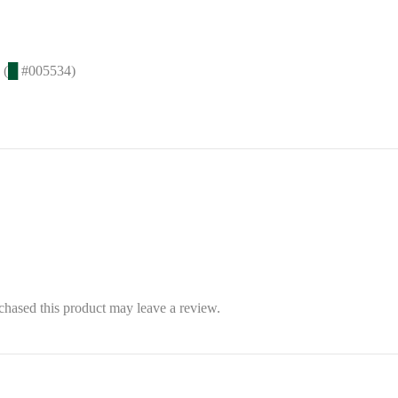
 (
█
#005534)
hased this product may leave a review.