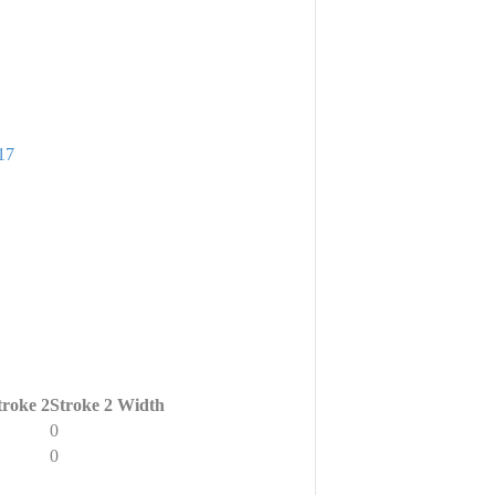
17
troke 2
Stroke 2 Width
0
0