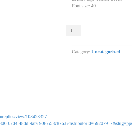
Font size
:
40
Sliders
000
Slider
designs.
Category:
Uncategorized
(x
1)
quantity
ormreplies/view/108453357
b1c5c8d6-67d4-48dd-9afa-90f6558c8763?distributorId=59207917&slug=pp