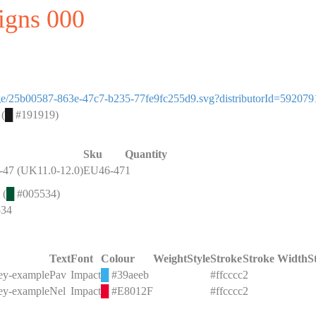
signs 000
image/25b00587-863e-47c7-b235-77fe9fc255d9.svg?distributorId=592079
 (
█
#191919)
Sku
Quantity
47 (UK11.0-12.0)
EU46-47
1
 (
█
#005534)
534
Text
Font
Colour
Weight
Style
Stroke
Stroke Width
S
key-example
Pav
Impact
█
#39aeeb
#ffcccc
2
key-example
Nel
Impact
█
#E8012F
#ffcccc
2