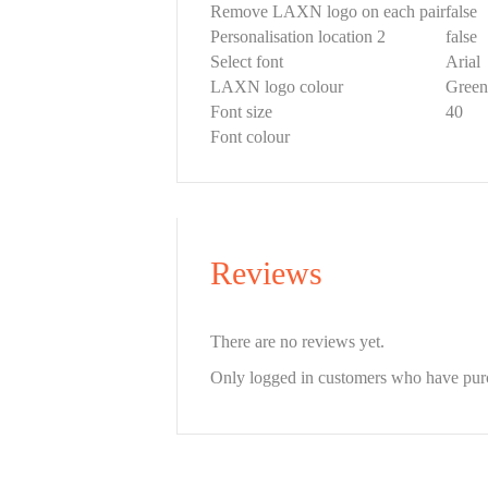
Remove LAXN logo on each pair
false
Personalisation location 2
false
Select font
Arial
LAXN logo colour
Green
Font size
40
Font colour
Reviews
There are no reviews yet.
Only logged in customers who have purc