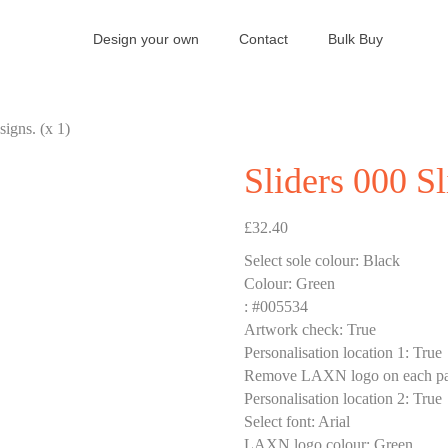
Design your own
Contact
Bulk Buy
signs. (x 1)
Sliders 000 Sl
£
32.40
Select sole colour
:
Black
Colour
:
Green
:
#005534
Artwork check
:
True
Personalisation location 1
:
True
Remove LAXN logo on each pa
Personalisation location 2
:
True
Select font
:
Arial
LAXN logo colour
:
Green