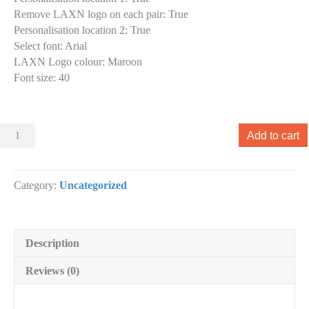
Remove LAXN logo on each pair
:
True
Personalisation location 2
:
True
Select font
:
Arial
LAXN Logo colour
:
Maroon
Font size
:
40
Sliders
Add to cart
001
Slider
designs.
Category:
Uncategorized
(x
1)
quantity
Description
Reviews (0)