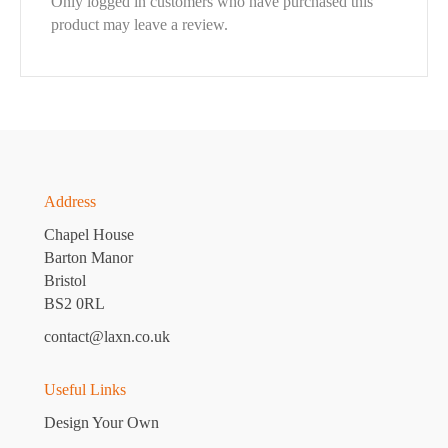
Only logged in customers who have purchased this
product may leave a review.
Address
Chapel House
Barton Manor
Bristol
BS2 0RL
contact@laxn.co.uk
Useful Links
Design Your Own