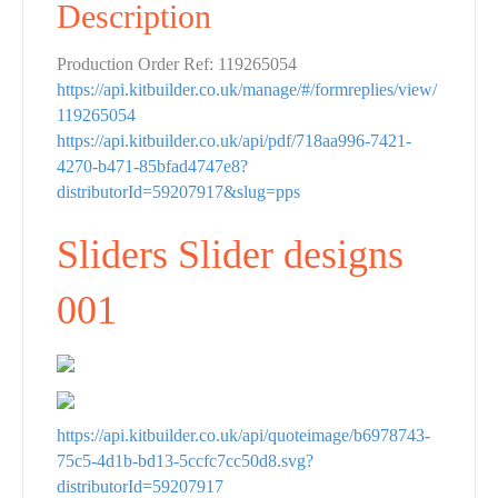
Description
Production Order Ref: 119265054
https://api.kitbuilder.co.uk/manage/#/formreplies/view/
119265054
https://api.kitbuilder.co.uk/api/pdf/718aa996-7421-
4270-b471-85bfad4747e8?
distributorId=59207917&slug=pps
Sliders Slider designs
001
https://api.kitbuilder.co.uk/api/quoteimage/b6978743-
75c5-4d1b-bd13-5ccfc7cc50d8.svg?
distributorId=59207917