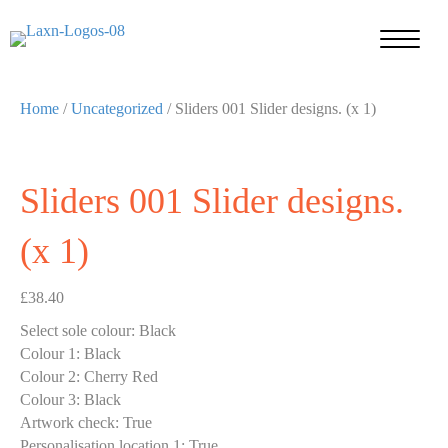
Home
/
Uncategorized
/ Sliders 001 Slider designs. (x 1)
Sliders 001 Slider designs.
(x 1)
£
38.40
Select sole colour
:
Black
Colour 1
:
Black
Colour 2
:
Cherry Red
Colour 3
:
Black
Artwork check
:
True
Personalisation location 1
:
True