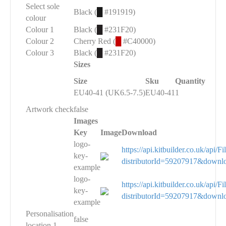
Select sole
Black (
█
#191919)
colour
Colour 1
Black (
█
#231F20)
Colour 2
Cherry Red (
█
#C40000)
Colour 3
Black (
█
#231F20)
Sizes
Size
Sku
Quantity
EU40-41 (UK6.5-7.5)
EU40-41
1
Artwork check
false
Images
Key
Image
Download
logo-
https://api.kitbuilder.co.uk/api
key-
distributorId=59207917&downl
example
logo-
https://api.kitbuilder.co.uk/api
key-
distributorId=59207917&downl
example
Personalisation
false
location 1