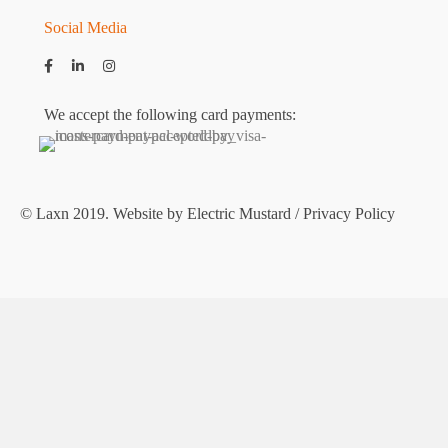
Social Media
We accept the following card payments:
© Laxn 2019. Website by
Electric Mustard
/
Privacy Policy