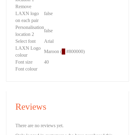
Remove
LAXN logo
false
on each pair
Personalisation
false
location 2
Select font
Arial
LAXN Logo
Maroon (
█
#800000)
colour
Font size
40
Font colour
Reviews
There are no reviews yet.