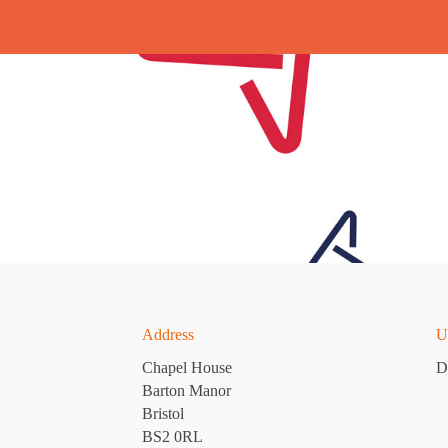
Address
U
Chapel House
D
Barton Manor
Bristol
BS2 0RL