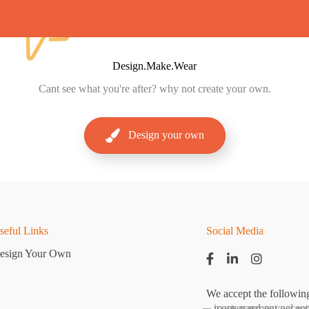
Design.Make.Wear
Cant
see what you're after? why not create your own.
Design your own
seful Links
Social Media
esign Your Own
We accept the followin