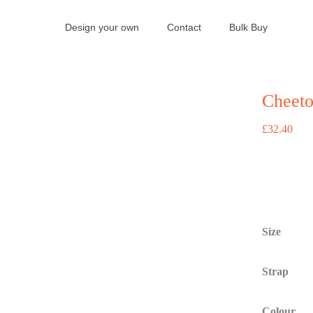
Design your own
Contact
Bulk Buy
Cheeto
£
32.40
Size
Strap
Colour