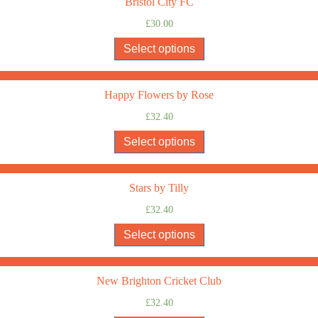
Bristol City FC
£
30.00
Select options
Happy Flowers by Rose
£
32.40
Select options
Stars by Tilly
£
32.40
Select options
New Brighton Cricket Club
£
32.40