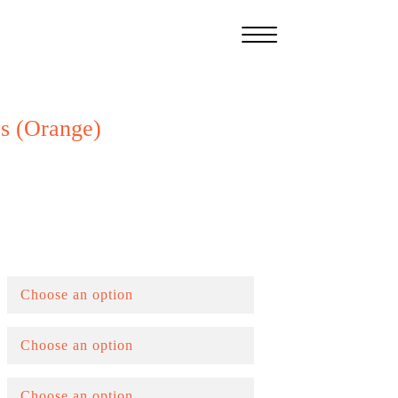
s (Orange)