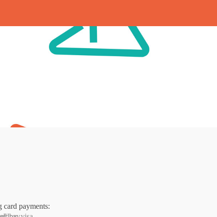
g card payments: