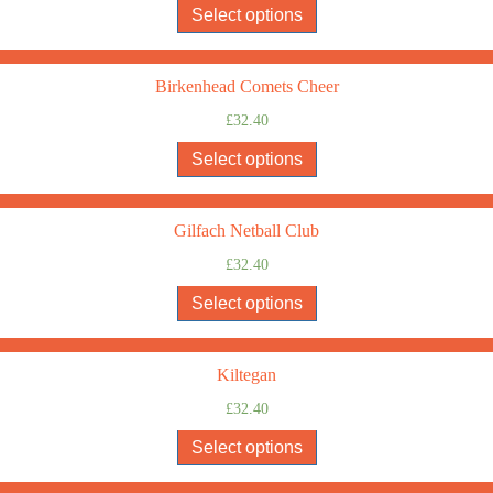
Select options
Birkenhead Comets Cheer
£
32.40
Select options
Gilfach Netball Club
£
32.40
Select options
Kiltegan
£
32.40
Select options