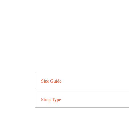
Size Guide
Strap Type