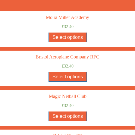
Moira Miller Academy
£
32.40
Select options
Bristol Aeroplane Company RFC
£
32.40
Select options
Magic Netball Club
£
32.40
Select options