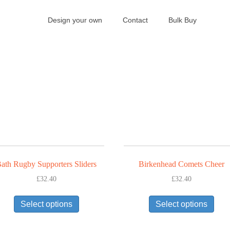
Design your own
Contact
Bulk Buy
ath Rugby Supporters Sliders
Birkenhead Comets Cheer
£
32.40
£
32.40
This
This
Select options
Select options
product
prod
has
has
multiple
mult