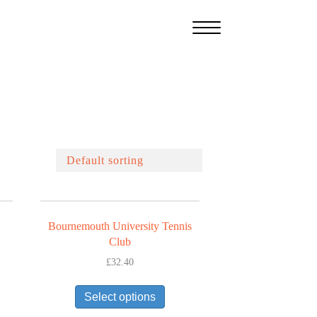
Bournemouth University Tennis
Club
£
32.40
This
uct
Select options
product
has
iple