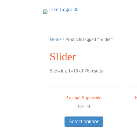
Home
/ Products tagged “Slider”
Slider
Showing 1–16 of 76 results
Arsenal Supporters
B
£
32.40
This
Select options
product
has
multiple