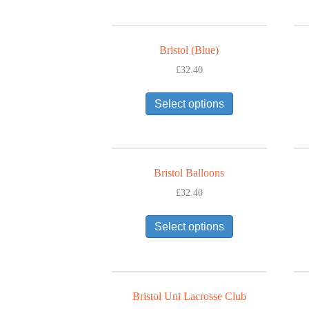
variants.
The
options
Bristol (Blue)
may
£
32.40
be
This
chosen
Select options
product
on
has
the
multiple
product
variants.
page
The
Bristol Balloons
options
£
32.40
may
This
be
Select options
product
chosen
has
on
multiple
the
variants.
product
The
page
Bristol Uni Lacrosse Club
options