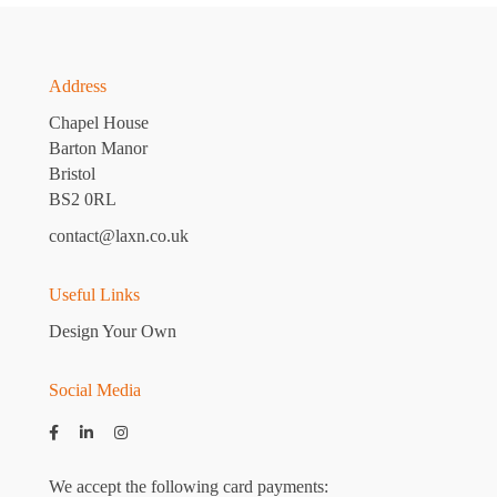
Address
Chapel House
Barton Manor
Bristol
BS2 0RL
contact@laxn.co.uk
Useful Links
Design Your Own
Social Media
We accept the following card payments: