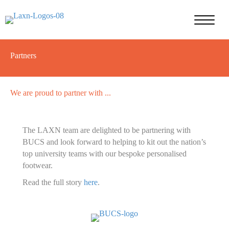
Partners
We are proud to partner with ...
The LAXN team are delighted to be partnering with
BUCS and look forward to helping to kit out the nation’s
top university teams with our bespoke personalised
footwear.
Read the full story
here
.