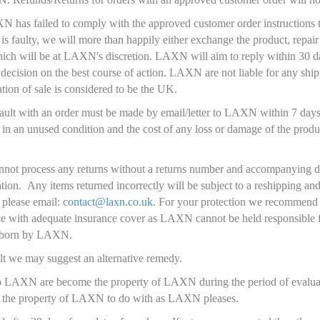
N has failed to comply with the approved customer order instructions t
is faulty, we will more than happily either exchange the product, repair
ich will be at LAXN's discretion. LAXN will aim to reply within 30 da
decision on the best course of action. LAXN are not liable for any ship
tion of sale is considered to be the UK.
/fault with an order must be made by email/letter to LAXN within 7 days
 in an unused condition and the cost of any loss or damage of the produc
nnot process any returns without a returns number and accompanying 
ation. Any items returned incorrectly will be subject to a reshipping a
 please email:
contact@laxn.co.uk
. For your protection we recommend 
ice with adequate insurance cover as LAXN cannot be held responsible 
ot born by LAXN.
lt we may suggest an alternative remedy.
o LAXN are become the property of LAXN during the period of evaluati
n the property of LAXN to do with as LAXN pleases.