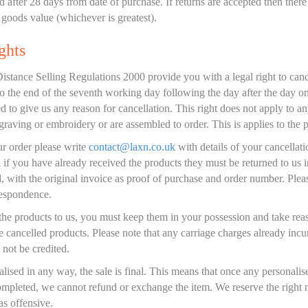
 after 28 days from date of purchase. If returns are accepted then ther
goods value (whichever is greatest).
ghts
tance Selling Regulations 2000 provide you with a legal right to canc
to the end of the seventh working day following the day after the day 
d to give us any reason for cancellation. This right does not apply to a
graving or embroidery or are assembled to order. This is applies to the 
ur order please write
contact@laxn.co.uk
with details of your cancellati
 if you have already received the products they must be returned to us in
, with the original invoice as proof of purchase and order number. Plea
respondence.
the products to us, you must keep them in your possession and take re
the cancelled products. Please note that any carriage charges already i
 not be credited.
alised in any way, the sale is final. This means that once any personali
mpleted, we cannot refund or exchange the item. We reserve the right n
s offensive.