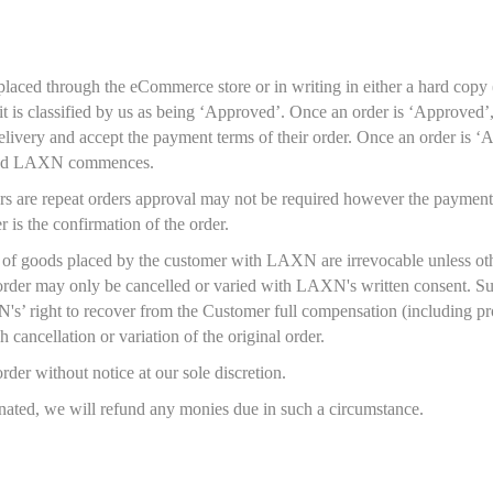
aced through the eCommerce store or in writing in either a hard copy (le
it is classified by us as being ‘Approved’. Once an order is ‘Approved’,
elivery and accept the payment terms of their order. Once an order is ‘
and LAXN commences.
s are repeat orders approval may not be required however the payment 
 is the confirmation of the order.
y of goods placed by the customer with LAXN are irrevocable unless ot
order may only be cancelled or varied with LAXN's written consent. Suc
’ right to recover from the Customer full compensation (including prof
 cancellation or variation of the original order.
der without notice at our sole discretion.
nated, we will refund any monies due in such a circumstance.