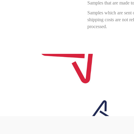
Samples that are made to
Samples which are sent o
shipping costs are not r
processed.