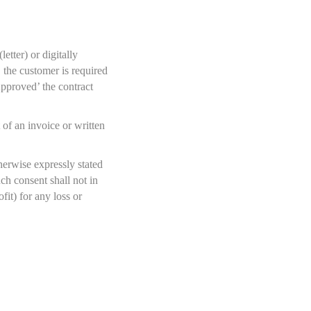
tter) or digitally
 the customer is required
Approved’ the contract
of an invoice or written
herwise expressly stated
h consent shall not in
it) for any loss or