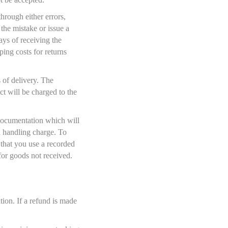
hrough either errors,
 the mistake or issue a
ys of receiving the
ping costs for returns
 of delivery. The
t will be charged to the
documentation which will
nd handling charge. To
that you use a recorded
for goods not received.
on. If a refund is made