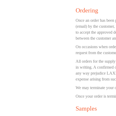
Ordering
Once an order has been pl
(email) by the customer, 
to accept the approved d
between the customer 
On occasions when order
request from the customer
All orders for the suppl
in writing. A confirmed 
any way prejudice LAXN's
expense arising from such
We may terminate your or
Once your order is termi
Samples