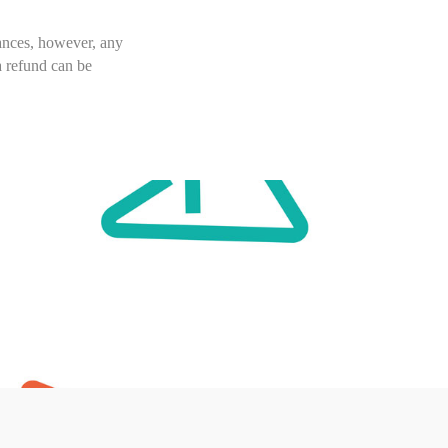
tances, however, any
a refund can be