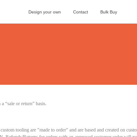
Design your own
Contact
Bulk Buy
 “sale or return” basis.
custom tooling are "made to order" and are based and created on custom
N. Refunds/Returns for orders with an approved customer order will no