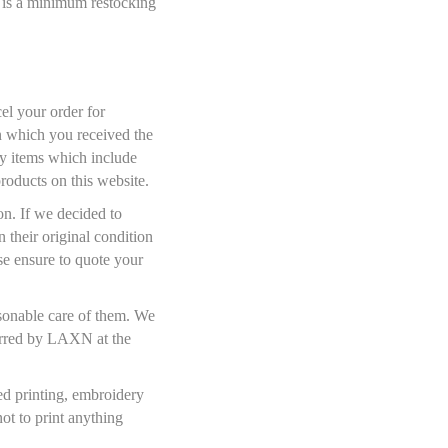
e is a minimum restocking
el your order for
on which you received the
ny items which include
products on this website.
on. If we decided to
 their original condition
se ensure to quote your
asonable care of them. We
ncurred by LAXN at the
sed printing, embroidery
ot to print anything