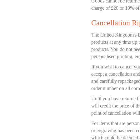
Goods cannot be returned
charge of £20 or 10% of 
Cancellation Ri
The United Kingdom's Dis
products at any time up 
products. You do not nee
personalised printing, en
If you wish to cancel yo
accept a cancellation and
and carefully repackaged
order number on all cor
Until you have returned 
will credit the price of 
point of cancellation will
For items that are person
or engraving has been co
which could be deemed a