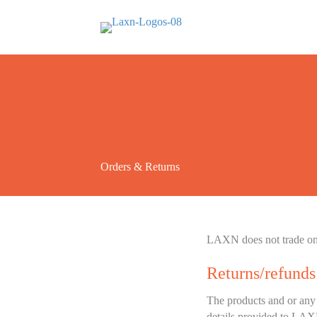
Orders & Returns
LAXN does not trade on a
Returns/refunds
The products and or any 
details provided to LAX