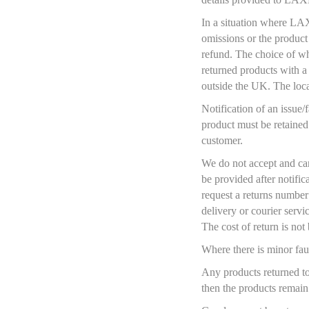
In a situation where LAX
omissions or the product 
refund. The choice of wh
returned products with a 
outside the UK. The loca
Notification of an issue
product must be retained
customer.
We do not accept and ca
be provided after notific
request a returns number
delivery or courier serv
The cost of return is n
Where there is minor fau
Any products returned t
then the products remai