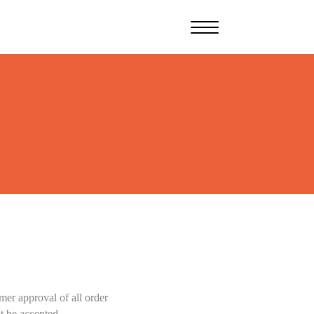
er approval of all order
t be accepted.