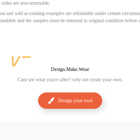
 order are non-returnable.
ut and sold as existing examples are refundable under certain circums
efundable and the samples must be returned in original condition before 
Design.Make.Wear
Cant
see what you're after? why not create your own.
Design your own