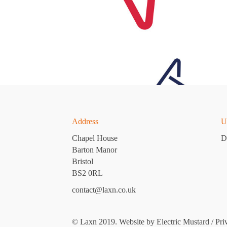
Address
U
Chapel House
D
Barton Manor
Bristol
BS2 0RL
contact@laxn.co.uk
© Laxn 2019. Website by
Electric Mustard
/
Pri