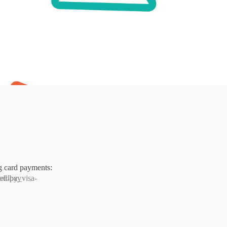
g card payments: