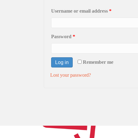
Username or email address
*
Password
*
Remember me
Log in
Lost your password?