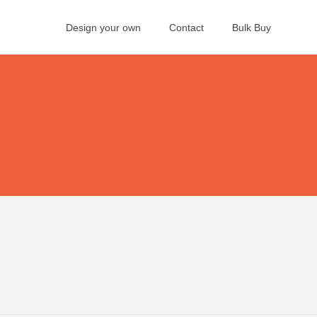
Design your own
Contact
Bulk Buy