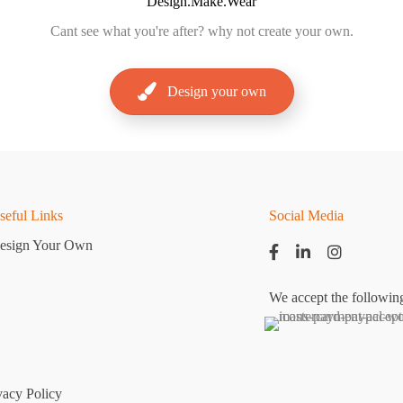
Design.Make.Wear
Cant
see what you're after? why not create your own.
Design your own
seful Links
Social Media
esign Your Own
We accept the followin
vacy Policy