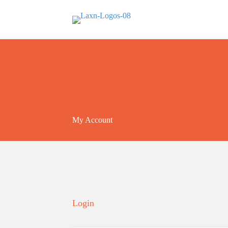
My Account
Login